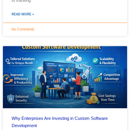
to tracking
READ MORE »
No Comments
Why Enterprises Are Investing in Custom Software
Development