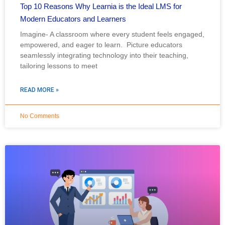
Top 10 Reasons Why Learnia is the Ideal LMS for
Modern Educators and Learners
Imagine- A classroom where every student feels engaged,
empowered, and eager to learn. Picture educators
seamlessly integrating technology into their teaching,
tailoring lessons to meet
READ MORE »
No Comments