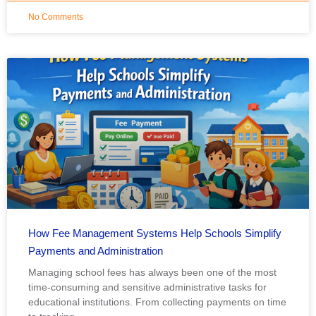
No Comments
How Fee Management Systems Help Schools Simplify
Payments and Administration
Managing school fees has always been one of the most
time-consuming and sensitive administrative tasks for
educational institutions. From collecting payments on time