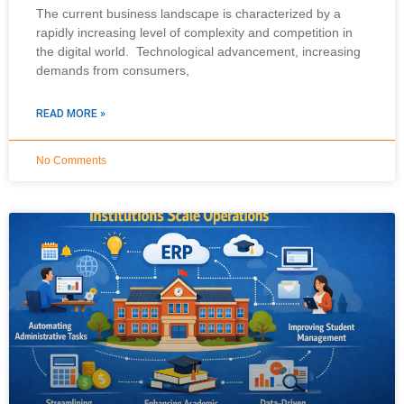
The current business landscape is characterized by a
rapidly increasing level of complexity and competition in
the digital world. Technological advancement, increasing
demands from consumers,
READ MORE »
No Comments