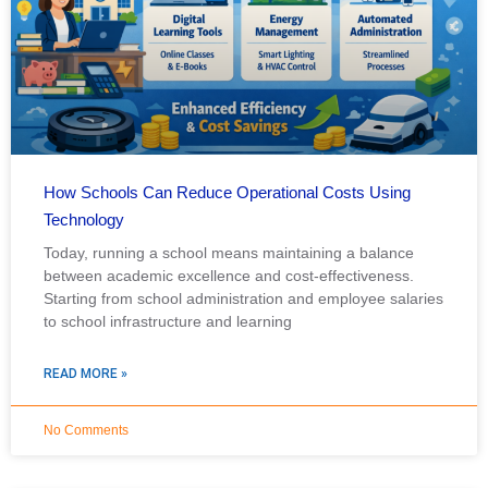
How Schools Can Reduce Operational Costs Using
Technology
Today, running a school means maintaining a balance
between academic excellence and cost-effectiveness.
Starting from school administration and employee salaries
to school infrastructure and learning
READ MORE »
No Comments