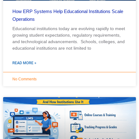
How ERP Systems Help Educational Institutions Scale
Operations
Educational institutions today are evolving rapidly to meet
growing student expectations, regulatory requirements,
and technological advancements. Schools, colleges, and
educational institutions are not limited to
READ MORE »
No Comments