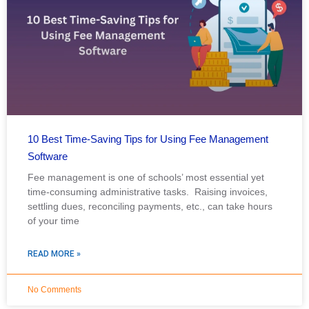
10 Best Time-Saving Tips for Using Fee Management
Software
Fee management is one of schools’ most essential yet
time-consuming administrative tasks. Raising invoices,
settling dues, reconciling payments, etc., can take hours
of your time
READ MORE »
No Comments