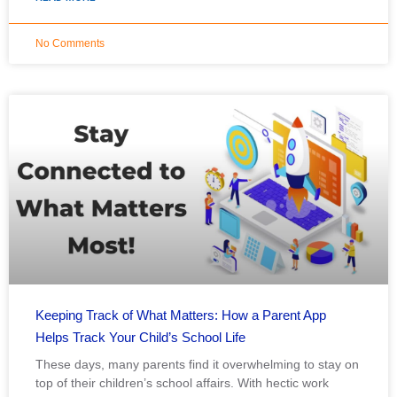
No Comments
Keeping Track of What Matters: How a Parent App
Helps Track Your Child’s School Life
These days, many parents find it overwhelming to stay on
top of their children’s school affairs. With hectic work