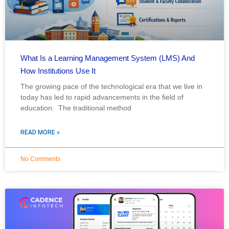
What Is a Learning Management System (LMS) And
How Institutions Use It
The growing pace of the technological era that we live in
today has led to rapid advancements in the field of
education. The traditional method
READ MORE »
No Comments