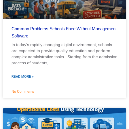
Common Problems Schools Face Without Management
Software
In today’s rapidly changing digital environment, schools
are expected to provide quality education and perform
complex administrative tasks. Starting from the admission
process of students,
READ MORE »
No Comments