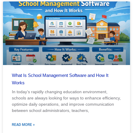
What Is School Management Software and How It
Works
In today’s rapidly changing education environment,
schools are always looking for ways to enhance efficiency,
optimize daily operations, and improve communication
between school administrators, teachers,
READ MORE »