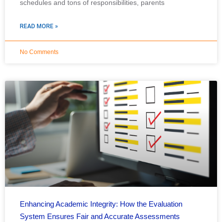
schedules and tons of responsibilities, parents
READ MORE »
No Comments
Enhancing Academic Integrity: How the Evaluation
System Ensures Fair and Accurate Assessments