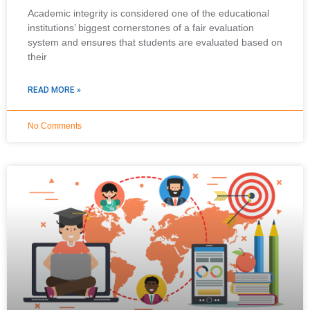
Academic integrity is considered one of the educational
institutions’ biggest cornerstones of a fair evaluation
system and ensures that students are evaluated based on
their
READ MORE »
No Comments