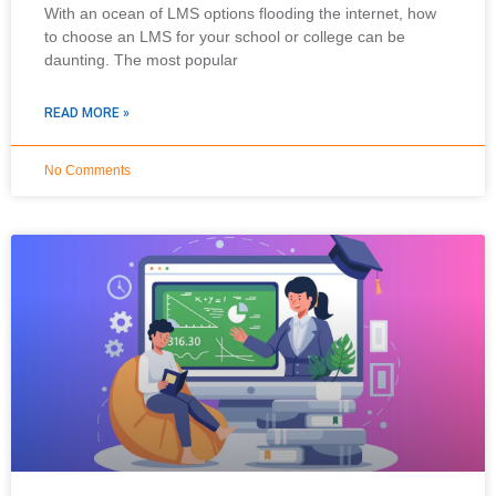
With an ocean of LMS options flooding the internet, how
to choose an LMS for your school or college can be
daunting. The most popular
READ MORE »
No Comments