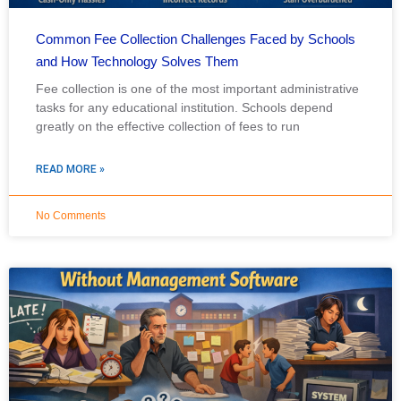
Common Fee Collection Challenges Faced by Schools
and How Technology Solves Them
Fee collection is one of the most important administrative
tasks for any educational institution. Schools depend
greatly on the effective collection of fees to run
READ MORE »
No Comments