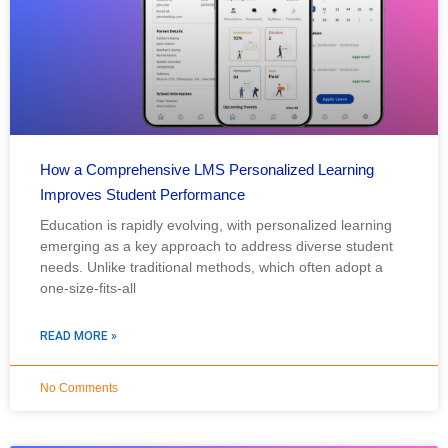
How a Comprehensive LMS Personalized Learning
Improves Student Performance
Education is rapidly evolving, with personalized learning
emerging as a key approach to address diverse student
needs. Unlike traditional methods, which often adopt a
one-size-fits-all
READ MORE »
No Comments