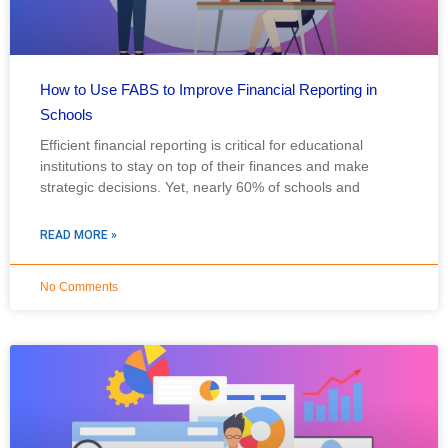
How to Use FABS to Improve Financial Reporting in
Schools
Efficient financial reporting is critical for educational
institutions to stay on top of their finances and make
strategic decisions. Yet, nearly 60% of schools and
READ MORE »
No Comments