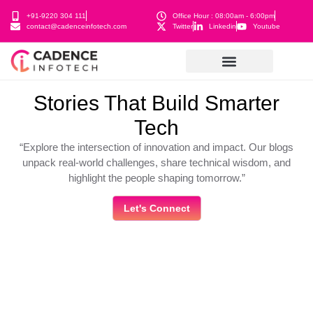
+91-9220 304 111
Office Hour : 08:00am - 6:00pm
contact@cadenceinfotech.com
Twitter
Linkedin
Youtube
Stories That Build Smarter
Tech
“Explore the intersection of innovation and impact. Our blogs
unpack real-world challenges, share technical wisdom, and
highlight the people shaping tomorrow.”
Let's Connect