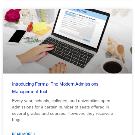
Introducing Formz- The Modern Admissions
Management Tool
Every year, schools, colleges, and universities open
admissions for a certain number of seats offered in
several grades and courses. However, they receive a
huge
READ MORE »