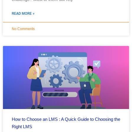
READ MORE »
No Comments
How to Choose an LMS : A Quick Guide to Choosing the
Right LMS