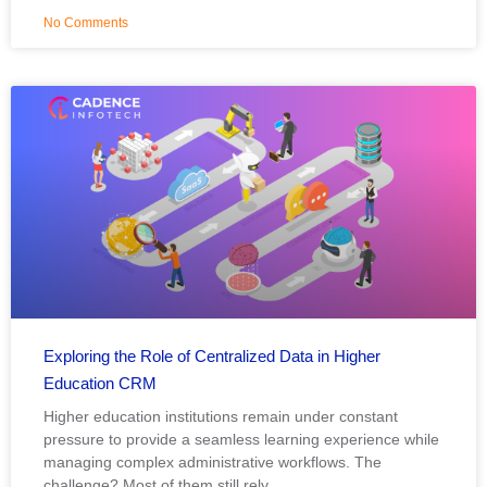
No Comments
Exploring the Role of Centralized Data in Higher
Education CRM
Higher education institutions remain under constant
pressure to provide a seamless learning experience while
managing complex administrative workflows. The
challenge? Most of them still rely