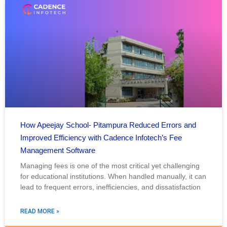
How Apeejay School- Pitampura Reduced Errors and
Improved Efficiency with Cadence Infotech’s Fee
Management Software
Managing fees is one of the most critical yet challenging
for educational institutions. When handled manually, it can
lead to frequent errors, inefficiencies, and dissatisfaction
READ MORE »