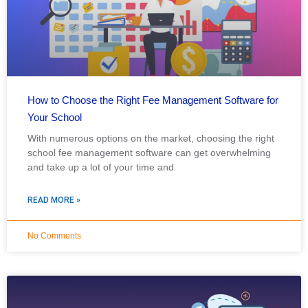
How to Choose the Right Fee Management Software for
Your School
With numerous options on the market, choosing the right
school fee management software can get overwhelming
and take up a lot of your time and
READ MORE »
No Comments