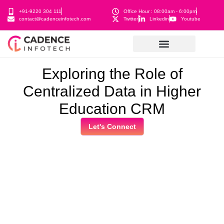
+91-9220 304 111
Office Hour : 08:00am - 6:00pm
contact@cadenceinfotech.com
Twitter
Linkedin
Youtube
Exploring the Role of
Centralized Data in Higher
Education CRM
Let's Connect