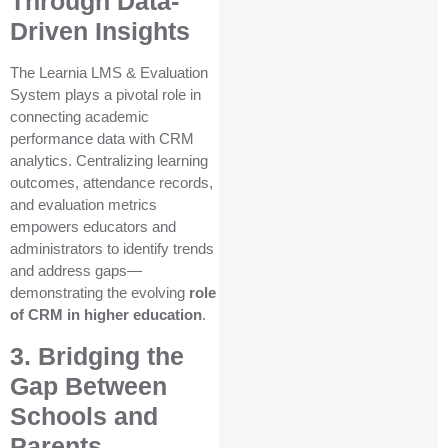
Through Data-
Driven Insights
The Learnia LMS & Evaluation
System plays a pivotal role in
connecting academic
performance data with CRM
analytics. Centralizing learning
outcomes, attendance records,
and evaluation metrics
empowers educators and
administrators to identify trends
and address gaps—
demonstrating the evolving
role
of CRM in higher education
.
3. Bridging the
Gap Between
Schools and
Parents