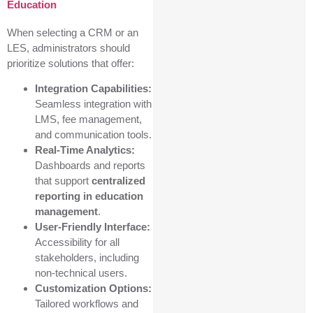
Education
When selecting a CRM or an
LES, administrators should
prioritize solutions that offer:
Integration Capabilities:
Seamless integration with
LMS, fee management,
and communication tools.
Real-Time Analytics:
Dashboards and reports
that support
centralized
reporting in education
management
.
User-Friendly Interface:
Accessibility for all
stakeholders, including
non-technical users.
Customization Options:
Tailored workflows and