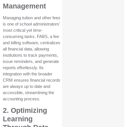
Management
Managing tuition and other fees
is one of school administrators’
most critical yet time-
consuming tasks. FABS, a fee
and billing software, centralizes
all financial data, allowing
institutions to track payments,
issue reminders, and generate
reports effortlessly. Its
integration with the broader
CRM ensures financial records
are always up to date and
accessible, streamlining the
accounting process.
2. Optimizing
Learning