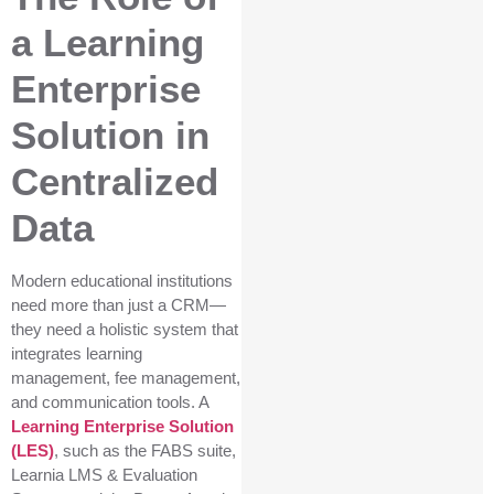
a Learning
Enterprise
Solution in
Centralized
Data
Modern educational institutions
need more than just a CRM—
they need a holistic system that
integrates learning
management, fee management,
and communication tools. A
Learning Enterprise Solution
(LES)
, such as the FABS suite,
Learnia LMS & Evaluation