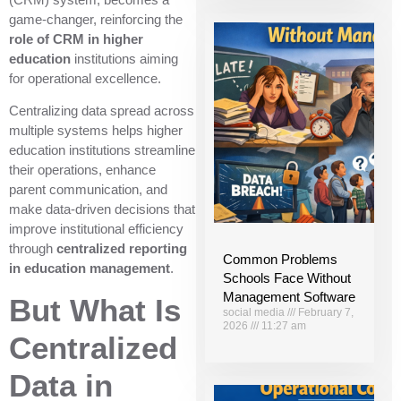
game-changer, reinforcing the
role of CRM in higher
education
institutions aiming
for operational excellence.
Centralizing data spread across
multiple systems helps higher
education institutions streamline
their operations, enhance
parent communication, and
make data-driven decisions that
improve institutional efficiency
through
centralized reporting
Common Problems
in education management
.
Schools Face Without
Management Software
But What Is
social media
February 7,
2026
11:27 am
Centralized
Data in