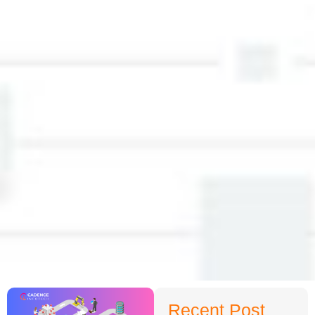
Recent Post