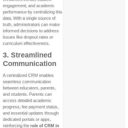
engagement, and academic
performance by centralizing this
data. With a single source of
truth, administrators can make
informed decisions to address
issues like dropout rates or
curriculum effectiveness.
3. Streamlined
Communication
A centralized CRM enables
seamless communication
between educators, parents,
and students. Parents can
access detailed academic
progress, fee payment status,
and essential updates through
dedicated portals or apps,
reinforcing the
role of CRM in