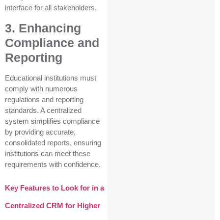
interface for all stakeholders.
3. Enhancing
Compliance and
Reporting
Educational institutions must
comply with numerous
regulations and reporting
standards. A centralized
system simplifies compliance
by providing accurate,
consolidated reports, ensuring
institutions can meet these
requirements with confidence.
Key Features to Look for in a
Centralized CRM for Higher