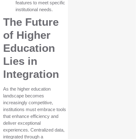
features to meet specific
institutional needs.
The Future
of Higher
Education
Lies in
Integration
As the higher education
landscape becomes
increasingly competitive,
institutions must embrace tools
that enhance efficiency and
deliver exceptional
experiences. Centralized data,
integrated through a