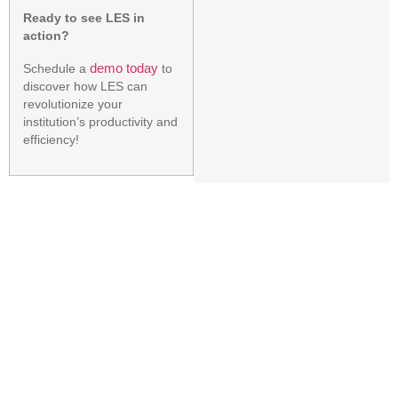
Ready to see LES in
action?
demo today
Schedule a
to
discover how LES can
revolutionize your
institution’s productivity and
efficiency!
PREVIOUS
NEXT
How to Choose an LMS : A Quick Guide to Choosing the Right LMS
How Apeejay School- Pitampura Reduced Errors and Improved Efficiency with Cadence Infotech’s Fee Management Software