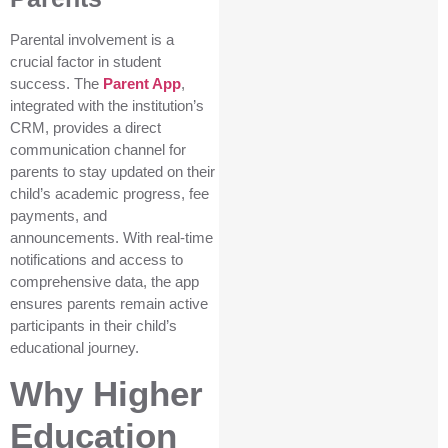
Parental involvement is a
crucial factor in student
success. The
Parent App
,
integrated with the institution’s
CRM, provides a direct
communication channel for
parents to stay updated on their
child’s academic progress, fee
payments, and
announcements. With real-time
notifications and access to
comprehensive data, the app
ensures parents remain active
participants in their child’s
educational journey.
Why Higher
Education