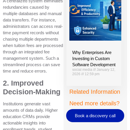
A centralized system eliminates
redundancies caused by
multiple databases and manual
data transfers. For instance,
administrators can access real-
time payment records without
chasing multiple departments
when tuition fees are processed
through an integrated fee
Why Enterprises Are
management system. Such a
Investing in Custom
Software Development
streamlined process can save
social media
January 12,
time and reduce errors.
2026
12:59 pm
2. Improved
Decision-Making
Related Information
Need more details?
Institutions generate vast
amounts of data daily. Higher
Book a discovery call
education CRMs provide
actionable insights into
enrollment trends, student