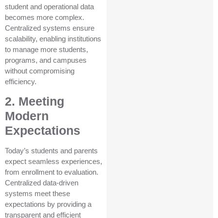
student and operational data
becomes more complex.
Centralized systems ensure
scalability, enabling institutions
to manage more students,
programs, and campuses
without compromising
efficiency.
2. Meeting
Modern
Expectations
Today’s students and parents
expect seamless experiences,
from enrollment to evaluation.
Centralized data-driven
systems meet these
expectations by providing a
transparent and efficient