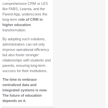
comprehensive CRM or LES
like FABS, Learnia, and the
Parent App, underscores the
long-term
role of CRM in
higher education
transformation.
By adopting such solutions,
administrators can not only
improve operational efficiency
but also foster stronger
relationships with students and
parents, ensuring long-term
success for their institutions.
The time to embrace
centralized data and
integrated systems is now.
The future of education
depends on it.