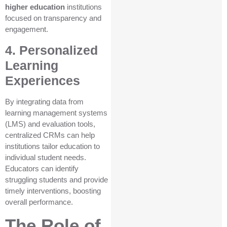
higher education
institutions
focused on transparency and
engagement.
4. Personalized
Learning
Experiences
By integrating data from
learning management systems
(LMS) and evaluation tools,
centralized CRMs can help
institutions tailor education to
individual student needs.
Educators can identify
struggling students and provide
timely interventions, boosting
overall performance.
The Role of