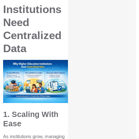
Institutions
Need
Centralized
Data
1. Scaling With
Ease
As institutions grow, managing