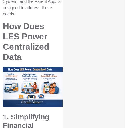
System, and the Parent App, is
designed to address these
needs.
How Does
LES Power
Centralized
Data
1. Simplifying
Financial