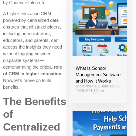
by Cadence Infotech.
A higher education CRM
powered by centralized data
ensures that all stakeholders,
including administrators,
educators, and parents, can
access the insights they need
without toggling between
disparate systems—
demonstrating the critical
role
What Is School
of CRM in higher education
.
Management Software
Now, let’s move on to its
and How It Works
social media
January 30,
benefits.
2026
11:10 am
The Benefits
of
Centralized