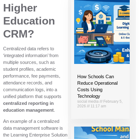
Higher
Education
CRM?
Centralized data refers to
‘integrated information’ from
multiple sources, such as
student profiles, academic
performance, fee payments,
How Schools Can
attendance records, and
Reduce Operational
communication logs, into a
Costs Using
Technology
unified platform that supports
social media
February 5,
centralized reporting in
2026
11:17 am
education management
.
An example of a centralized
data management software is
the Learning Enterprise Solution