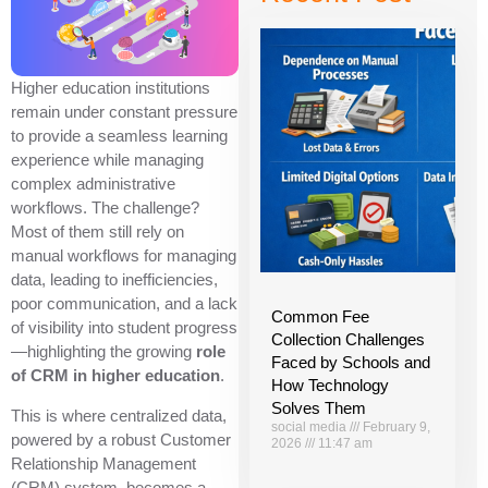
Higher education institutions
remain under constant pressure
to provide a seamless learning
experience while managing
complex administrative
workflows. The challenge?
Most of them still rely on
manual workflows for managing
data, leading to inefficiencies,
poor communication, and a lack
Common Fee
of visibility into student progress
Collection Challenges
—highlighting the growing
role
Faced by Schools and
of CRM in higher education
.
How Technology
Solves Them
This is where centralized data,
social media
February 9,
powered by a robust Customer
2026
11:47 am
Relationship Management
(CRM) system, becomes a