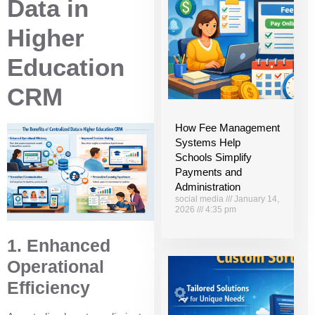
Data in
Higher
Education
CRM
How Fee Management
Systems Help
Schools Simplify
Payments and
Administration
social media
January 14,
2026
4:35 pm
1. Enhanced
Operational
Efficiency